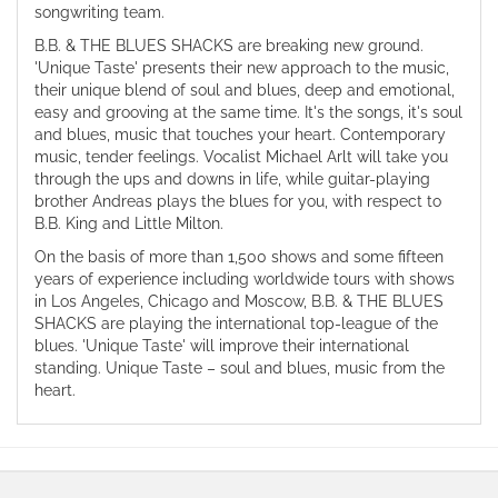
songwriting team.
B.B. & THE BLUES SHACKS are breaking new ground.
'Unique Taste' presents their new approach to the music,
their unique blend of soul and blues, deep and emotional,
easy and grooving at the same time. It's the songs, it's soul
and blues, music that touches your heart. Contemporary
music, tender feelings. Vocalist Michael Arlt will take you
through the ups and downs in life, while guitar-playing
brother Andreas plays the blues for you, with respect to
B.B. King and Little Milton.
On the basis of more than 1,500 shows and some fifteen
years of experience including worldwide tours with shows
in Los Angeles, Chicago and Moscow, B.B. & THE BLUES
SHACKS are playing the international top-league of the
blues. 'Unique Taste' will improve their international
standing. Unique Taste – soul and blues, music from the
heart.