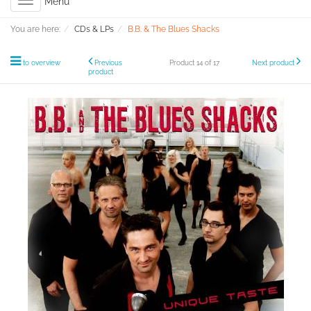
Toggle
Menu
navigation
You are here:
CDs & LPs
B.B. & The Blues Shacks
to overview
Previous
Product 14 of 17
Next product
product