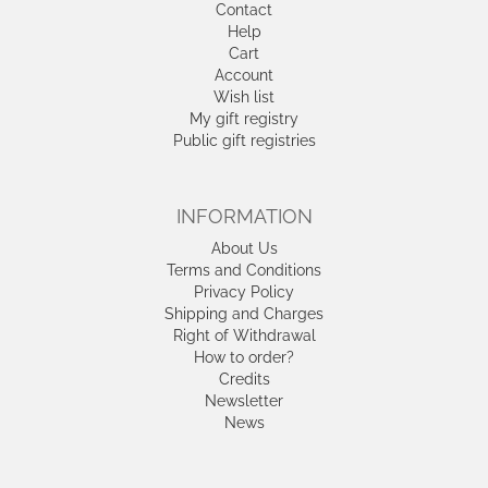
Contact
Help
Cart
Account
Wish list
My gift registry
Public gift registries
INFORMATION
About Us
Terms and Conditions
Privacy Policy
Shipping and Charges
Right of Withdrawal
How to order?
Credits
Newsletter
News