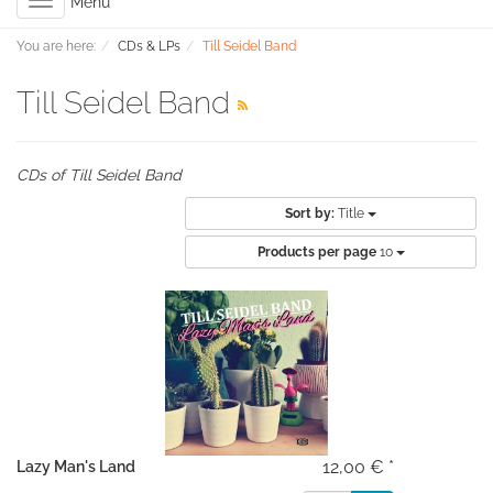
Toggle
Menu
navigation
You are here:
CDs & LPs
Till Seidel Band
Till Seidel Band
CDs of Till Seidel Band
Sort by:
Title
Products per page
10
12,00 € *
Lazy Man's Land