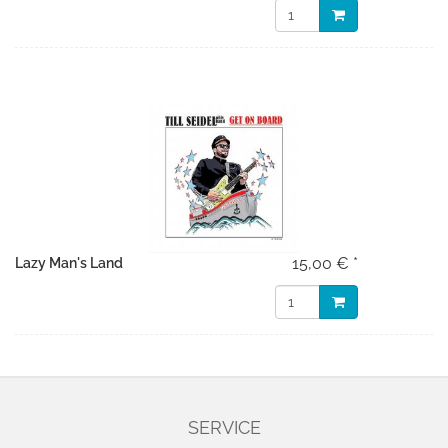
15,00 € *
Lazy Man's Land
SERVICE