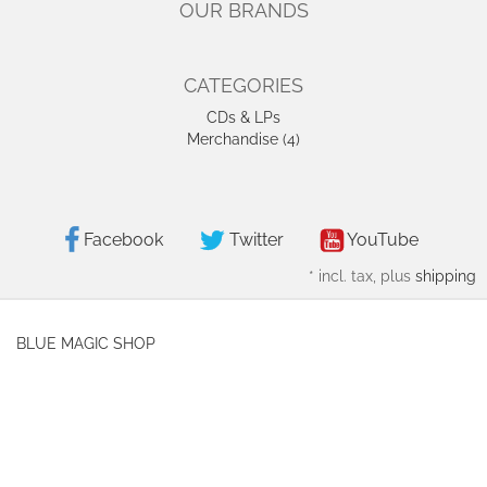
OUR BRANDS
CATEGORIES
CDs & LPs
Merchandise (4)
Facebook
Twitter
YouTube
*
incl. tax, plus
shipping
BLUE MAGIC SHOP