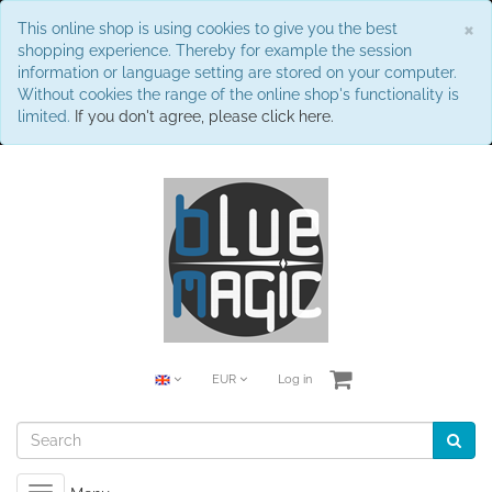
C
×
This online shop is using cookies to give you the best
shopping experience. Thereby for example the session
information or language setting are stored on your computer.
Without cookies the range of the online shop's functionality is
limited.
If you don't agree, please click here.
EUR
Log in