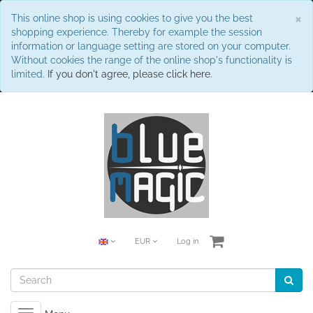
C
×
This online shop is using cookies to give you the best
shopping experience. Thereby for example the session
information or language setting are stored on your computer.
Without cookies the range of the online shop's functionality is
limited.
If you don't agree, please click here.
EUR
Log in