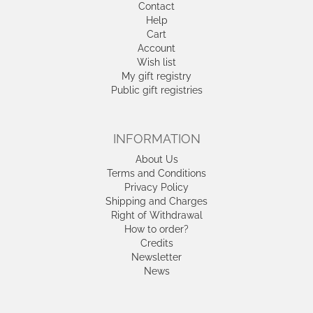
Contact
Help
Cart
Account
Wish list
My gift registry
Public gift registries
INFORMATION
About Us
Terms and Conditions
Privacy Policy
Shipping and Charges
Right of Withdrawal
How to order?
Credits
Newsletter
News