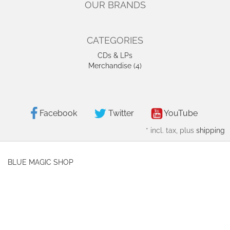
OUR BRANDS
CATEGORIES
CDs & LPs
Merchandise (4)
Facebook
Twitter
YouTube
*
incl. tax, plus
shipping
BLUE MAGIC SHOP