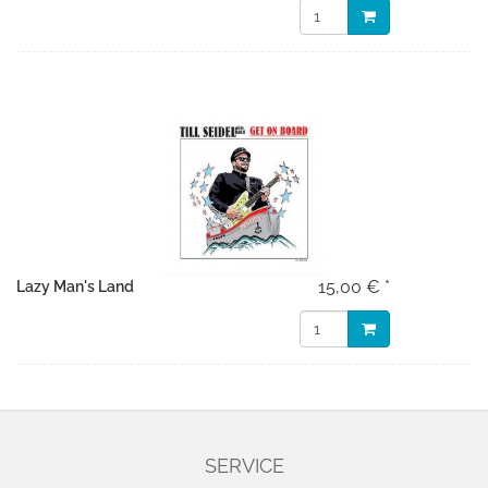
15,00 € *
Lazy Man's Land
SERVICE