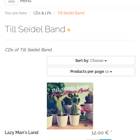
Toggle
Menu
navigation
You are here:
CDs & LPs
Till Seidel Band
Till Seidel Band
CDs of Till Seidel Band
Sort by:
Choose
Products per page
10
12,00 € *
Lazy Man's Land